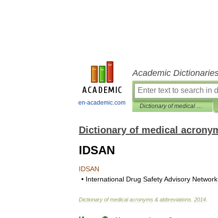
Academic Dictionarie
en-academic.com
Dictionary of medical acronyms & abbreviations
Dictionary of medical acrony
IDSAN
IDSAN
•
International
Drug
Safety
Advisory
Network
Dictionary
of
medical
acronyms
&
abbreviations
.
2014
.