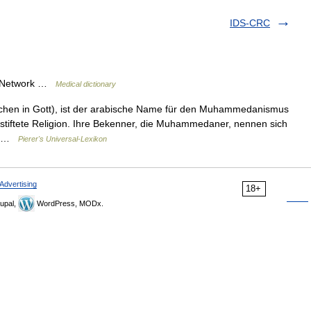
IDS-CRC
ry Network …
Medical dictionary
chen in Gott), ist der arabische Name für den Muhammedanismus
stiftete Religion. Ihre Bekenner, die Muhammedaner, nennen sich
in …
Pierer's Universal-Lexikon
Advertising
18+
upal,
WordPress, MODx.