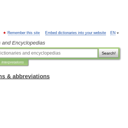
Remember this site
Embed dictionaries into your website
EN
s and Encyclopedias
Search!
Interpretations
ms & abbreviations