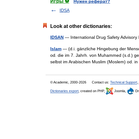
Игры ⚽
Нужен реферат?
IDSA
Look at other dictionaries:
IDSAN
— International Drug Safety Adviso
Islam
— (d.i. gänzliche Hingebung der Mens
od. die im 7. Jahrh. von Muhammed (s.d.) ge
selbst im Arabischen Muslim (Moslem) od. 
© Academic, 2000-2026
Contact us:
Technical Support
,
Dictionaries export
, created on PHP,
Joomla,
Dr